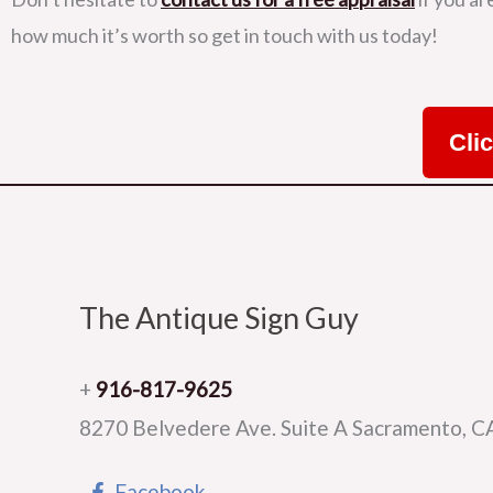
how much it’s worth so get in touch with us today!
Cli
The Antique Sign Guy
+
916-817-9625
8270 Belvedere Ave. Suite A Sacramento, 
Facebook