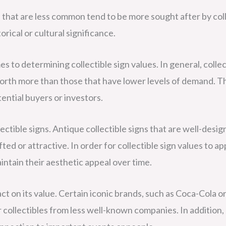
ns that are less common tend to be more sought after by col
rical or cultural significance.
es to determining collectible sign values. In general, collec
 worth more than those that have lower levels of demand. T
tential buyers or investors.
lectible signs. Antique collectible signs that are well-desi
d or attractive. In order for collectible sign values to app
intain their aesthetic appeal over time.
act on its value. Certain iconic brands, such as Coca-Cola o
collectibles from less well-known companies. In addition, 