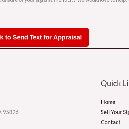
ck to Send Text for Appraisal
Quick L
Home
CA 95826
Sell Your Si
Contact