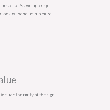
price up. As vintage sign 
 look at, send us a picture 
alue
include the rarity of the sign,