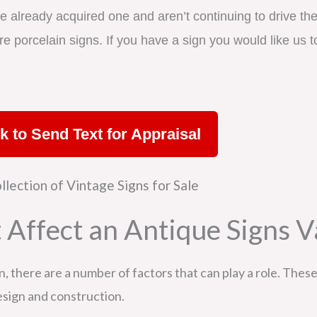
e already acquired one and aren’t continuing to drive the 
e porcelain signs. If you have a sign you would like us to
ck to Send Text for Appraisal
 Affect an Antique Signs V
 there are a number of factors that can play a role. These 
design and construction.