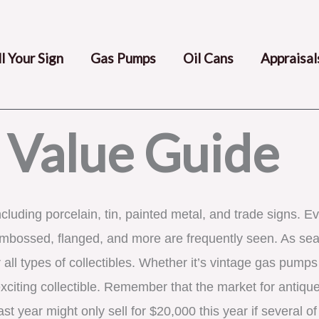
ll Your Sign
Gas Pumps
Oil Cans
Appraisal
 Value Guide
ncluding porcelain, tin, painted metal, and trade signs. Ev
embossed, flanged, and more are frequently seen. As seas
all types of collectibles. Whether it’s vintage gas pumps 
xciting collectible. Remember that the market for antique
st year might only sell for $20,000 this year if several o