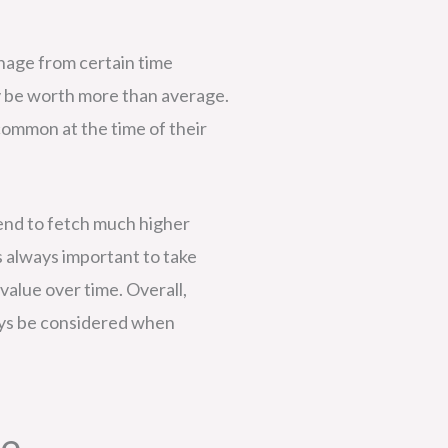
ignage from certain time
ay be worth more than average.
common at the time of their
n tend to fetch much higher
s always important to take
value over time. Overall,
ways be considered when
ue