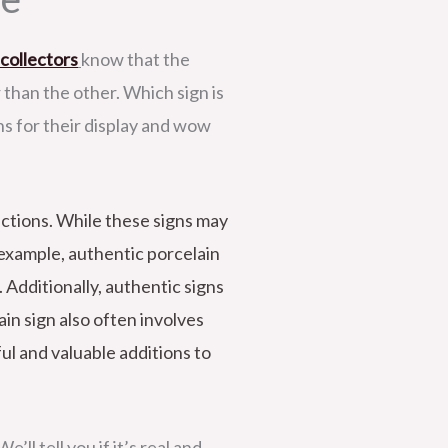
 collectors
know that the
r than the other. Which sign is
ns for their display and wow
uctions. While these signs may
r example, authentic porcelain
 Additionally, authentic signs
in sign also often involves
ful and valuable additions to
’ll tell you if it’s real and