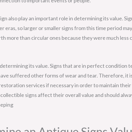
connection to important events or people.
sign also play an important role in determining its value. S
r eras, so larger or smaller signs from this time period m
worth more than circular ones because they were much less 
 in determining its value. Signs that are in perfect conditio
ve suffered other forms of wear and tear. Therefore, it i
estoration services if necessary in order to maintain their 
collectible signs affect their overall value and should al
eeping
mine an Antique Signs Val