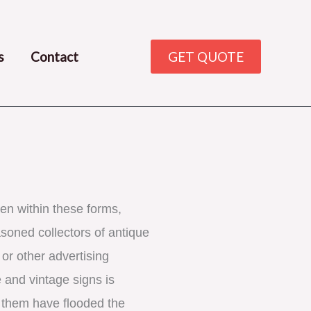
s
Contact
GET QUOTE
en within these forms, 
oned collectors of antique 
or other advertising 
 and vintage signs is 
f them have flooded the 