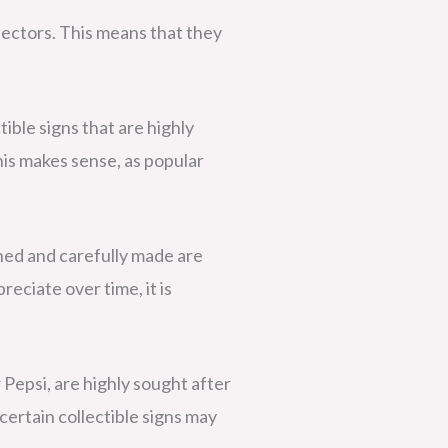
lectors. This means that they
tible signs that are highly
his makes sense, as popular
gned and carefully made are
reciate over time, it is
r Pepsi, are highly sought after
certain collectible signs may