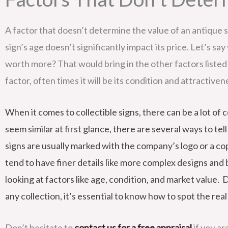
A factor that doesn’t determine the value of an antique s
sign’s age doesn’t significantly impact its price. Let’s sa
worth more? That would bring in the other factors listed 
factor, often times it will be its condition and attractive
When it comes to collectible signs, there can be a lot o
seem similar at first glance, there are several ways to te
signs are usually marked with the company’s logo or a cop
tend to have finer details like more complex designs and 
looking at factors like age, condition, and market value. 
any collection, it’s essential to know how to spot the rea
Don’t hesitate to
contact us for a free appraisal
if you ar