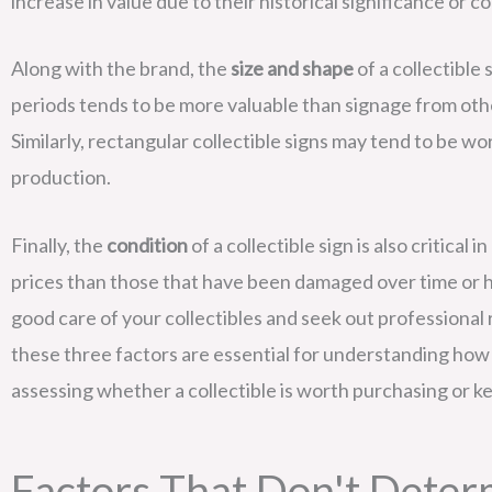
increase in value due to their historical significance or 
Along with the brand, the
size and shape
of a collectible 
periods tends to be more valuable than signage from othe
Similarly, rectangular collectible signs may tend to be 
production.
Finally, the
condition
of a collectible sign is also critical
prices than those that have been damaged over time or ha
good care of your collectibles and seek out professional r
these three factors are essential for understanding how 
assessing whether a collectible is worth purchasing or k
Factors That Don't Deter