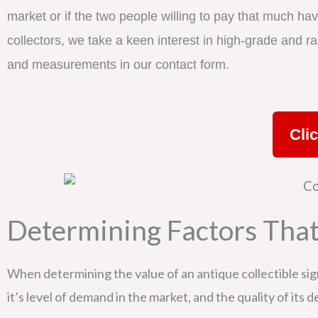
market or if the two people willing to pay that much hav
collectors, we take a keen interest in high-grade and rar
and measurements in our contact form.
Cli
Determining Factors That
When determining the value of an antique collectible sign,
it’s level of demand in the market, and the quality of its 