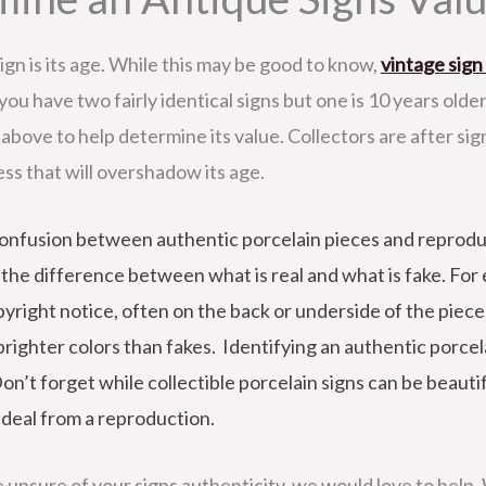
ign is its age. While this may be good to know,
vintage sign
y you have two fairly identical signs but one is 10 years olde
above to help determine its value. Collectors are after sig
ness that will overshadow its age.
f confusion between authentic porcelain pieces and reprod
ll the difference between what is real and what is fake. Fo
yright notice, often on the back or underside of the piece.
brighter colors than fakes. Identifying an authentic porcela
Don’t forget while collectible porcelain signs can be beauti
l deal from a reproduction.
e unsure of your signs authenticity, we would love to help. We