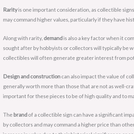
Rarity
is one important consideration, as collectible sig
may command higher values, particularly if they have histo
Along with rarity,
demand
is also a key factor when it com
sought after by hobbyists or collectors will typically be
collectibles will often generate greater interest from po
Design and construction
can also impact the value of col
generally worth more than those that are not as well-crafte
important for these pieces to be of high quality and to ma
The
brand
of a collectible sign can have a significant imp
by collectors and may command a higher price than other 