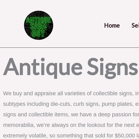
Skip
to
Home
Se
content
Antique Signs
We buy and appraise all varieties of collectible signs, i
subtypes including die-cuts, curb signs, pump plates, 
signs and collectible items, we have a deep passion for 
memorabilia, we’re always on the lookout for the next e
extremely volatile, so something that sold for $50,000 la