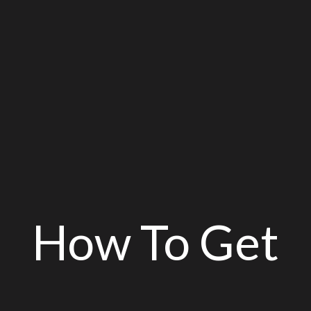
How To Get