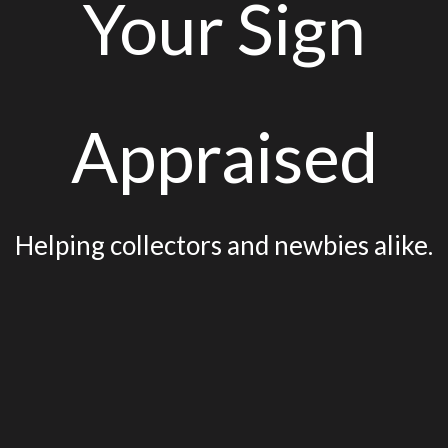
Your Sign
Appraised
Helping collectors and newbies alike.